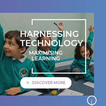
HARNESSING
TECHNOLOGY
MAXIMISING
LEARNING
DISCOVER MORE