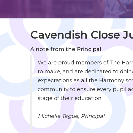
to
Work
Cavendish Close 
Policies
and
Reports
A note from the Principal
We are proud members of The Harmo
to make, and are dedicated to doing
expectations as all the Harmony sch
community to ensure every pupil ach
stage of their education.
Michelle Tague,
Principal