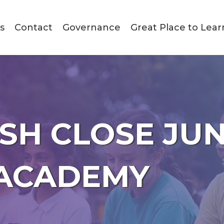
s
Contact
Governance
Great Place to Lear
SH CLOSE JU
ACADEMY