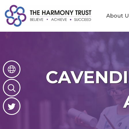
About U
About
Us
Contact
Governance
CAVENDI
Great
Place
to
Learn
Great
Place