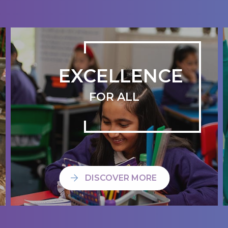
EXCELLENCE
FOR ALL
DISCOVER MORE