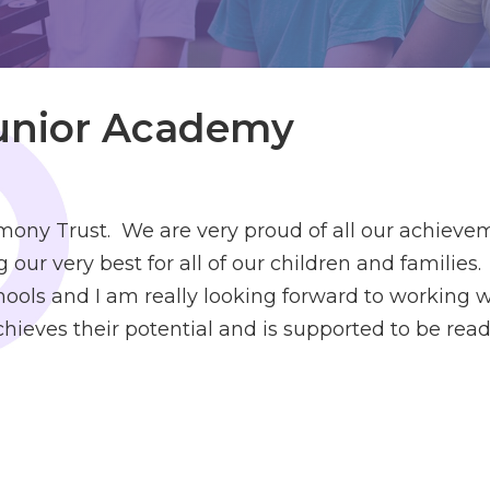
Junior Academy
ny Trust. We are very proud of all our achieve
 our very best for all of our children and famili
ools and I am really looking forward to working wi
ieves their potential and is supported to be ready