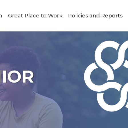
n
Great Place to Work
Policies and Reports
NIOR