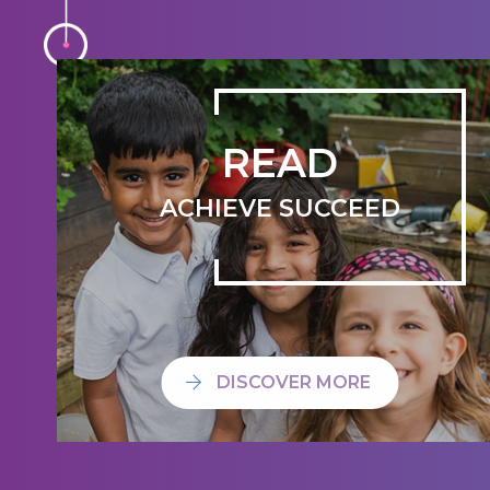
READ
ACHIEVE SUCCEED
DISCOVER MORE