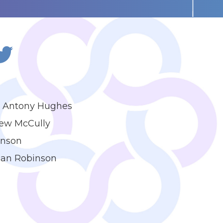
 - Antony Hughes
rew McCully
inson
 Ian Robinson