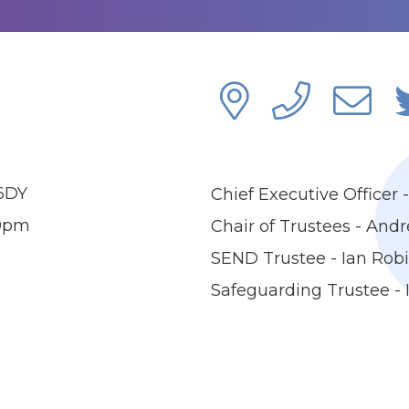
 6DY
Chief Executive Officer
00pm
Chair of Trustees - And
SEND Trustee - Ian Rob
Safeguarding Trustee -