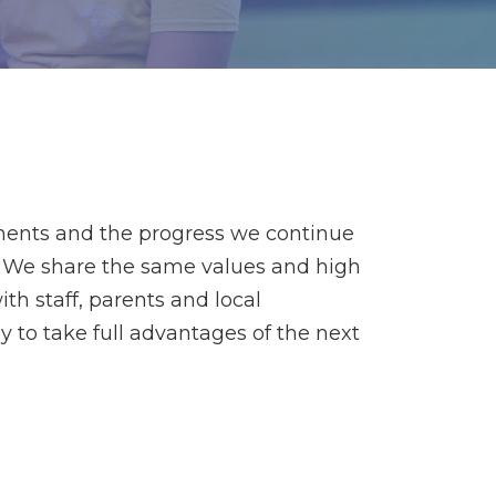
ments and the progress we continue
es. We share the same values and high
th staff, parents and local
 to take full advantages of the next