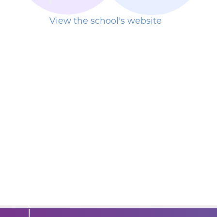
View the school's website