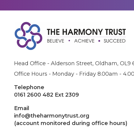
Head Office - Alderson Street, Oldham, OL9
Office Hours - Monday - Friday 8.00am - 4.
Telephone
0161 2600 482 Ext 2309
Email
info@theharmonytrust.org
(account monitored during office hours)