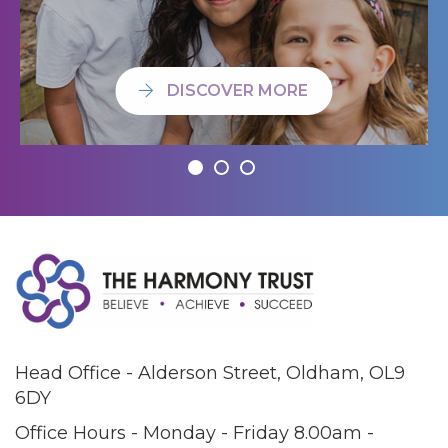
DISCOVER MORE
Head Office - Alderson Street, Oldham, OL9
6DY
Office Hours - Monday - Friday 8.00am -