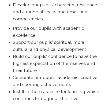
Develop our pupils’ character, resilience
and a range of social and emotional
competencies
Provide our pupils with academic
excellence
Support our pupils’ spiritual, moral,
cultural and physical development
Build our pupils’ confidence to have the
highest expectation of themselves and
their future
Celebrate our pupils’ academic, creative
and sporting achievements
Instill in them a desire for learning which
continues throughout their lives.