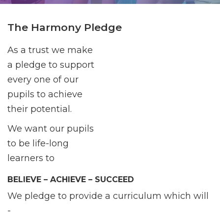
The Harmony Pledge
As a trust we make
a pledge to support
every one of our
pupils to achieve
their potential.
We want our pupils
to be life-long
learners to
BELIEVE – ACHIEVE – SUCCEED
We pledge to provide a curriculum which will
-