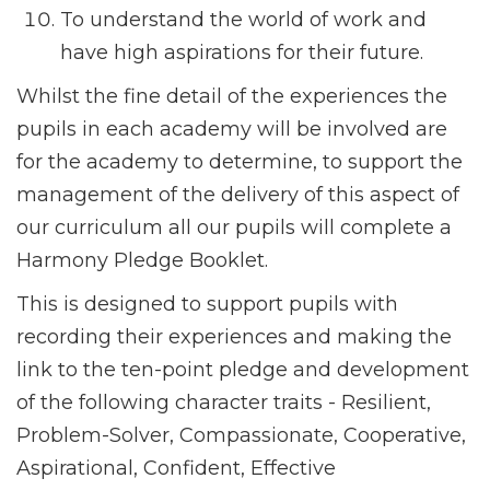
To understand the world of work and
have high aspirations for their future.
Whilst the fine detail of the experiences the
pupils in each academy will be involved are
for the academy to determine, to support the
management of the delivery of this aspect of
our curriculum all our pupils will complete a
Harmony Pledge Booklet.
This is designed to support pupils with
recording their experiences and making the
link to the ten-point pledge and development
of the following character traits - Resilient,
Problem-Solver, Compassionate, Cooperative,
Aspirational, Confident, Effective