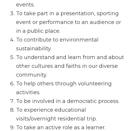
events.
To take part in a presentation, sporting
event or performance to an audience or
in a public place.
To contribute to environmental
sustainability.
To understand and learn from and about
other cultures and faiths in our diverse
community.
To help others through volunteering
activities.
To be involved in a democratic process.
To experience educational
visits/overnight residential trip.
To take an active role as a learner.