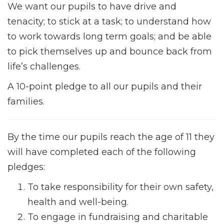
We want our pupils to have drive and
tenacity; to stick at a task; to understand how
to work towards long term goals; and be able
to pick themselves up and bounce back from
life’s challenges.
A 10-point pledge to all our pupils and their
families.
By the time our pupils reach the age of 11 they
will have completed each of the following
pledges:
To take responsibility for their own safety,
health and well-being.
To engage in fundraising and charitable