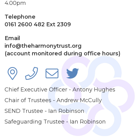
4.00pm
Telephone
0161 2600 482 Ext 2309
Email
info@theharmonytrust.org
(account monitored during office hours)
Chief Executive Officer - Antony Hughes
Chair of Trustees - Andrew McCully
SEND Trustee - Ian Robinson
Safeguarding Trustee - Ian Robinson