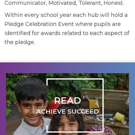
Communicator, Motivated, Tolerant, Honest.
Within every school year each hub will hold a
Pledge Celebration Event where pupils are
identified for awards related to each aspect of
the pledge.
READ
ACHIEVE SUCCEED