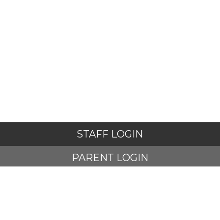
STAFF LOGIN
PARENT LOGIN
© The Harmony Trust. All Rights Reserved. Website
and VLE by
School Spider
Website Policy
Cookies Policy