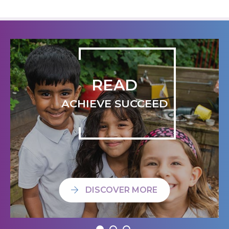
READ
ACHIEVE SUCCEED
DISCOVER MORE