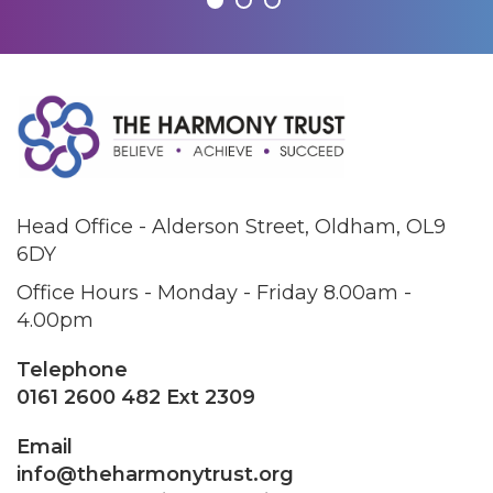
Head Office - Alderson Street, Oldham, OL9
6DY
Office Hours - Monday - Friday 8.00am -
4.00pm
Telephone
0161 2600 482 Ext 2309
Email
info@theharmonytrust.org