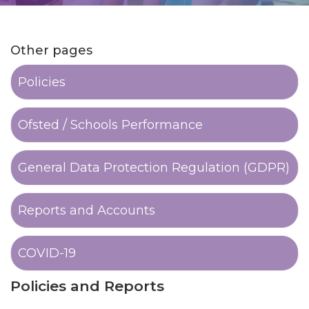
Other pages
Policies
Ofsted / Schools Performance
General Data Protection Regulation (GDPR)
Reports and Accounts
COVID-19
Policies and Reports