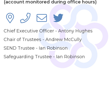
(account monitored during office hours)
Chief Executive Officer - Antony Hughes
Chair of Trustees - Andrew McCully
SEND Trustee - Ian Robinson
Safeguarding Trustee - Ian Robinson